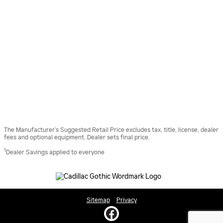
The Manufacturer’s Suggested Retail Price excludes tax, title, license, dealer
fees and optional equipment. Dealer sets final price.
1
Dealer Savings applied to everyone
Sitemap
Privacy