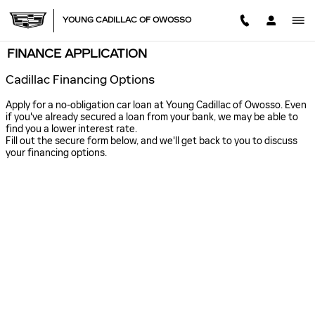
Skip to main content
YOUNG CADILLAC OF OWOSSO
FINANCE APPLICATION
Cadillac Financing Options
Apply for a no-obligation car loan at Young Cadillac of Owosso. Even
if you've already secured a loan from your bank, we may be able to
find you a lower interest rate.
Fill out the secure form below, and we'll get back to you to discuss
your financing options.