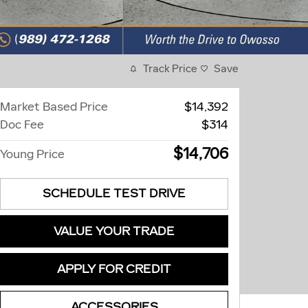
Track Price
Save
Market Based Price
$14,392
Doc Fee
$314
$14,706
Young Price
SCHEDULE TEST DRIVE
VALUE YOUR TRADE
APPLY FOR CREDIT
ACCESSORIES