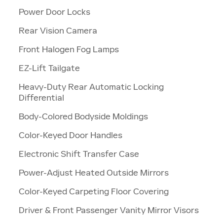
Power Door Locks
a
Rear Vision Camera
Front Halogen Fog Lamps
EZ-Lift Tailgate
Heavy-Duty Rear Automatic Locking
Differential
Body-Colored Bodyside Moldings
Color-Keyed Door Handles
Electronic Shift Transfer Case
Power-Adjust Heated Outside Mirrors
Color-Keyed Carpeting Floor Covering
Driver & Front Passenger Vanity Mirror Visors