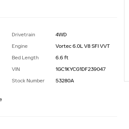
Drivetrain
4WD
Engine
Vortec 6.0L V8 SFI VVT
Bed Length
6.6 ft
VIN
1GC1KYCG1DF239047
Stock Number
53280A
e