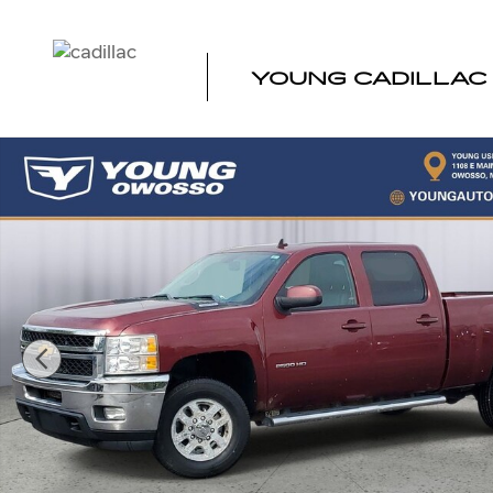
Skip to main content
YOUNG CADILLAC
Used 2013 Chevrolet Silverado 2500HD LTZ Truck Crew 