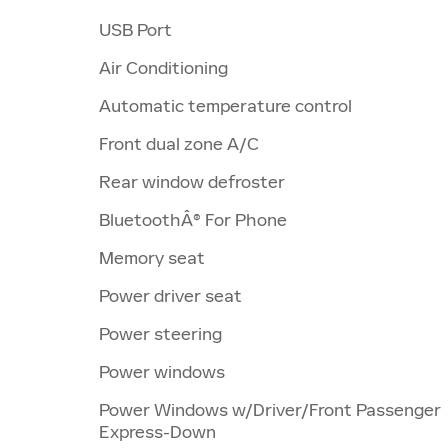
USB Port
Air Conditioning
Automatic temperature control
Front dual zone A/C
Rear window defroster
BluetoothÂ® For Phone
Memory seat
Power driver seat
Power steering
Power windows
Power Windows w/Driver/Front Passenger
Express-Down