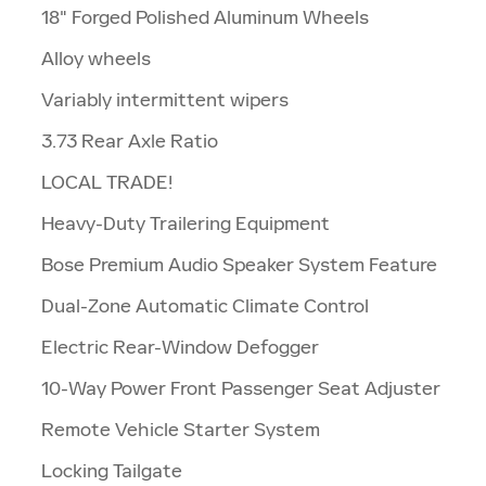
18" Forged Polished Aluminum Wheels
Alloy wheels
Variably intermittent wipers
3.73 Rear Axle Ratio
LOCAL TRADE!
Heavy-Duty Trailering Equipment
Bose Premium Audio Speaker System Feature
Dual-Zone Automatic Climate Control
Electric Rear-Window Defogger
10-Way Power Front Passenger Seat Adjuster
Remote Vehicle Starter System
Locking Tailgate