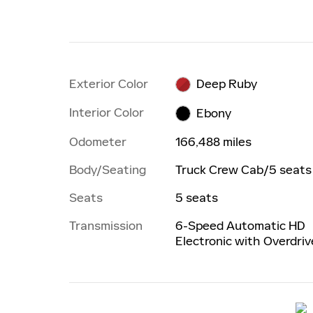
Exterior Color
Deep Ruby
Interior Color
Ebony
Odometer
166,488 miles
Body/Seating
Truck Crew Cab/5 seats
Seats
5 seats
Transmission
6-Speed Automatic HD
Electronic with Overdriv