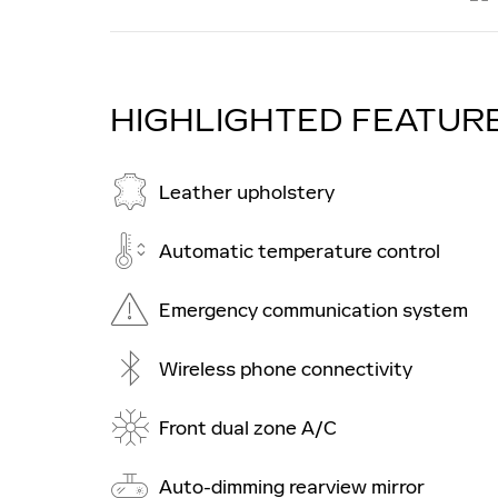
HIGHLIGHTED FEATUR
Leather upholstery
Automatic temperature control
Emergency communication system
Wireless phone connectivity
Front dual zone A/C
Auto-dimming rearview mirror