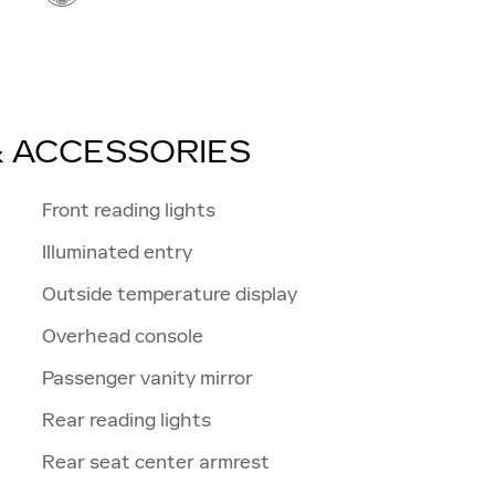
& ACCESSORIES
n
Front reading lights
Illuminated entry
Outside temperature display
Overhead console
Passenger vanity mirror
Rear reading lights
Rear seat center armrest