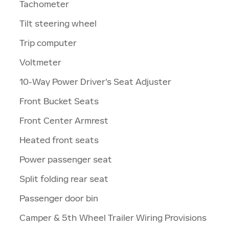
Tachometer
Tilt steering wheel
Trip computer
Voltmeter
10-Way Power Driver's Seat Adjuster
Front Bucket Seats
Front Center Armrest
Heated front seats
Power passenger seat
Split folding rear seat
Passenger door bin
Camper & 5th Wheel Trailer Wiring Provisions