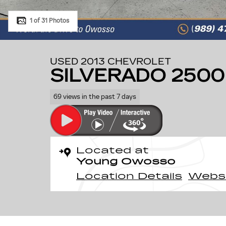
1 of 31 Photos
USED 2013 CHEVROLET
SILVERADO 2500
69 views in the past 7 days
Located at
Young Owosso
Location Details
Webs