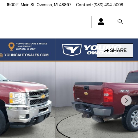
1500 E. Main St.
Owosso
,
MI
48867
Contact
:
(989) 494-5008
SHARE