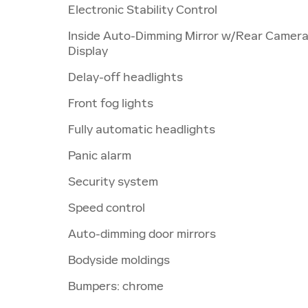
Electronic Stability Control
Inside Auto-Dimming Mirror w/Rear Camer
Display
Delay-off headlights
Front fog lights
Fully automatic headlights
Panic alarm
Security system
Speed control
Auto-dimming door mirrors
Bodyside moldings
Bumpers: chrome