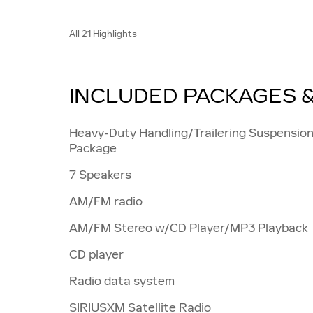
All 21 Highlights
INCLUDED PACKAGES 
Heavy-Duty Handling/Trailering Suspensio
Package
7 Speakers
AM/FM radio
AM/FM Stereo w/CD Player/MP3 Playback
CD player
Radio data system
SIRIUSXM Satellite Radio