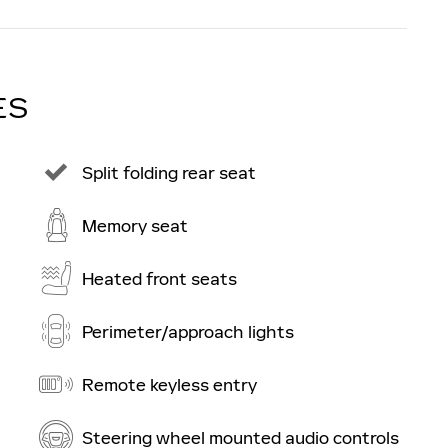
ES
Split folding rear seat
Memory seat
Heated front seats
Perimeter/approach lights
Remote keyless entry
Steering wheel mounted audio controls