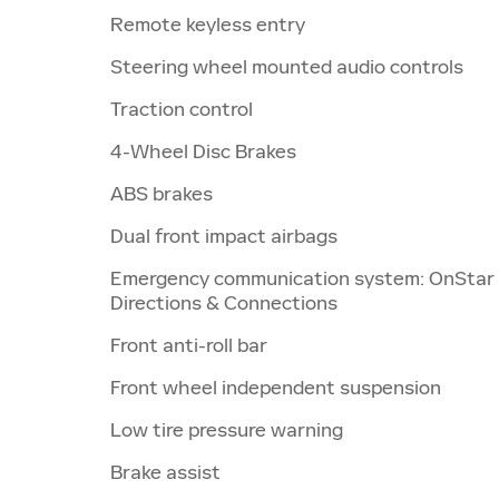
Remote keyless entry
Steering wheel mounted audio controls
Traction control
4-Wheel Disc Brakes
ABS brakes
Dual front impact airbags
Emergency communication system: OnStar
Directions & Connections
Front anti-roll bar
Front wheel independent suspension
Low tire pressure warning
Brake assist