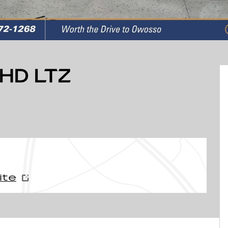
HD LTZ
ite