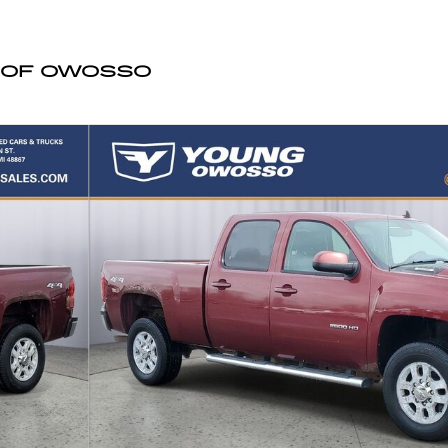
 OF OWOSSO
Cab Photo 1 of 31