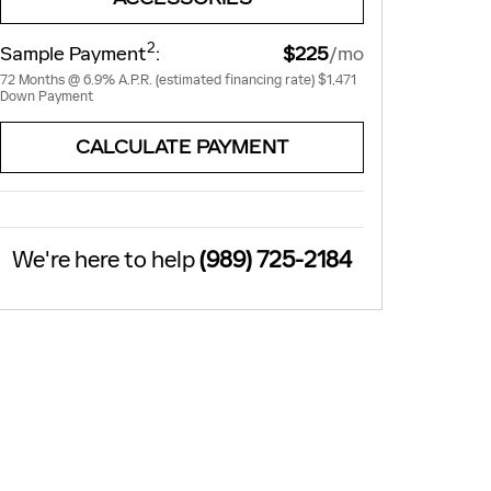
2
Sample Payment
:
$225
/mo
72
Months
@
6.9
%
A.P.R. (estimated financing rate)
$1,471
Down Payment
CALCULATE PAYMENT
We're here to help
(989) 725-2184