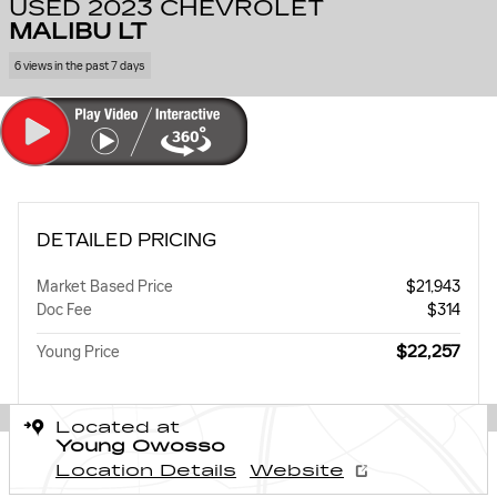
USED 2023 CHEVROLET
MALIBU LT
6 views in the past 7 days
DETAILED PRICING
Market Based Price
$21,943
Doc Fee
$314
$22,257
Young Price
Located at
Young Owosso
Location Details
Website