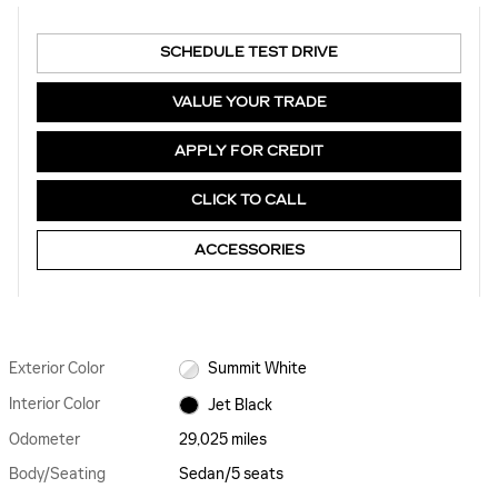
SCHEDULE TEST DRIVE
VALUE YOUR TRADE
APPLY FOR CREDIT
CLICK TO CALL
ACCESSORIES
Exterior Color
Summit White
Interior Color
Jet Black
Odometer
29,025 miles
Body/Seating
Sedan/5 seats