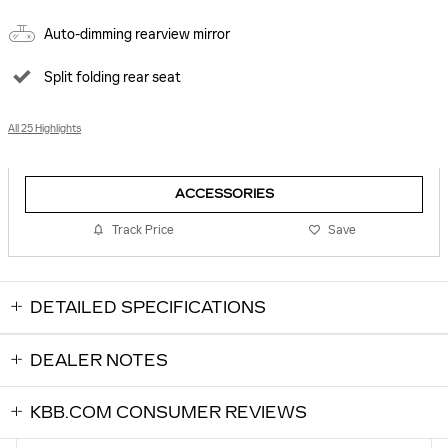
Auto-dimming rearview mirror
Split folding rear seat
All 25 Highlights
ACCESSORIES
Track Price
Save
DETAILED SPECIFICATIONS
DEALER NOTES
KBB.COM CONSUMER REVIEWS