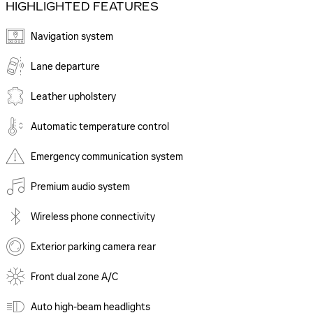
HIGHLIGHTED FEATURES
Navigation system
Lane departure
Leather upholstery
Automatic temperature control
Emergency communication system
Premium audio system
Wireless phone connectivity
Exterior parking camera rear
Front dual zone A/C
Auto high-beam headlights