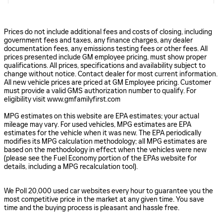
Prices do not include additional fees and costs of closing, including
government fees and taxes, any finance charges, any dealer
documentation fees, any emissions testing fees or other fees. All
prices presented include GM employee pricing, must show proper
qualifications. All prices, specifications and availability subject to
change without notice. Contact dealer for most current information.
All new vehicle prices are priced at GM Employee pricing. Customer
must provide a valid GMS authorization number to qualify. For
eligibility visit www.gmfamilyfirst.com
MPG estimates on this website are EPA estimates; your actual
mileage may vary. For used vehicles, MPG estimates are EPA
estimates for the vehicle when it was new. The EPA periodically
modifies its MPG calculation methodology; all MPG estimates are
based on the methodology in effect when the vehicles were new
(please see the Fuel Economy portion of the EPAs website for
details, including a MPG recalculation tool).
We Poll 20,000 used car websites every hour to guarantee you the
most competitive price in the market at any given time. You save
time and the buying process is pleasant and hassle free.