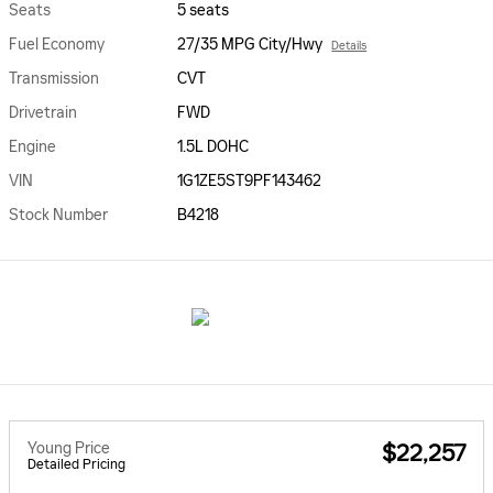
Seats
5 seats
Fuel Economy
27/35 MPG City/Hwy
Details
Transmission
CVT
Drivetrain
FWD
Engine
1.5L DOHC
VIN
1G1ZE5ST9PF143462
Stock Number
B4218
Young Price
$22,257
Detailed Pricing