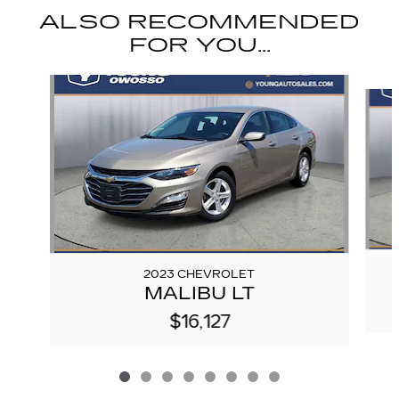
ALSO RECOMMENDED
FOR YOU...
Slide 1 of 8
2023 CHEVROLET
MALIBU LT
$16,127