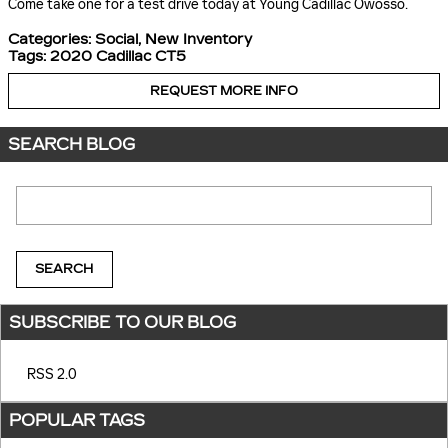
Come take one for a test drive today at Young Cadillac Owosso.
Categories
:
Social
,
New Inventory
Tags
:
2020 Cadillac CT5
REQUEST MORE INFO
SEARCH BLOG
Search Blog
SEARCH
SUBSCRIBE TO OUR BLOG
RSS 2.0
POPULAR TAGS