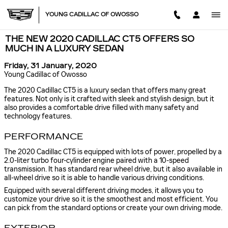
Skip to main content
YOUNG CADILLAC OF OWOSSO
THE NEW 2020 CADILLAC CT5 OFFERS SO
MUCH IN A LUXURY SEDAN
Friday, 31 January, 2020
Young Cadillac of Owosso
The 2020 Cadillac CT5 is a luxury sedan that offers many great
features. Not only is it crafted with sleek and stylish design, but it
also provides a comfortable drive filled with many safety and
technology features.
PERFORMANCE
The 2020 Cadillac CT5 is equipped with lots of power, propelled by a
2.0-liter turbo four-cylinder engine paired with a 10-speed
transmission. It has standard rear wheel drive, but it also available in
all-wheel drive so it is able to handle various driving conditions.
Equipped with several different driving modes, it allows you to
customize your drive so it is the smoothest and most efficient. You
can pick from the standard options or create your own driving mode.