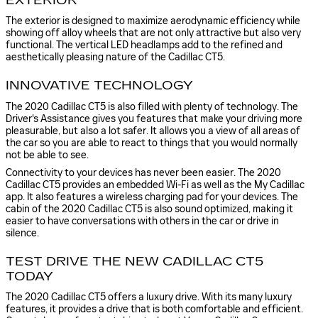
EXTERIOR
The exterior is designed to maximize aerodynamic efficiency while
showing off alloy wheels that are not only attractive but also very
functional. The vertical LED headlamps add to the refined and
aesthetically pleasing nature of the Cadillac CT5.
INNOVATIVE TECHNOLOGY
The 2020 Cadillac CT5 is also filled with plenty of technology. The
Driver's Assistance gives you features that make your driving more
pleasurable, but also a lot safer. It allows you a view of all areas of
the car so you are able to react to things that you would normally
not be able to see.
Connectivity to your devices has never been easier. The 2020
Cadillac CT5 provides an embedded Wi-Fi as well as the My Cadillac
app. It also features a wireless charging pad for your devices. The
cabin of the 2020 Cadillac CT5 is also sound optimized, making it
easier to have conversations with others in the car or drive in
silence.
TEST DRIVE THE NEW CADILLAC CT5
TODAY
The 2020 Cadillac CT5 offers a luxury drive. With its many luxury
features, it provides a drive that is both comfortable and efficient.