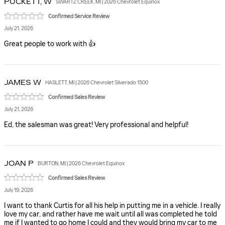
PUCKETT,
W
SWARTZ CREEK, MI | 2026 Chevrolet Equinox
Confirmed Service Review
July 21, 2026
Great people to work with 👍
JAMES
W
HASLETT, MI | 2026 Chevrolet Silverado 1500
Confirmed Sales Review
July 21, 2026
Ed, the salesman was great! Very professional and helpful!
JOAN
P
BURTON, MI | 2026 Chevrolet Equinox
Confirmed Sales Review
July 19, 2026
I want to thank Curtis for all his help in putting me in a vehicle. I really
love my car, and rather have me wait until all was completed he told
me if I wanted to go home I could and they would bring my car to me