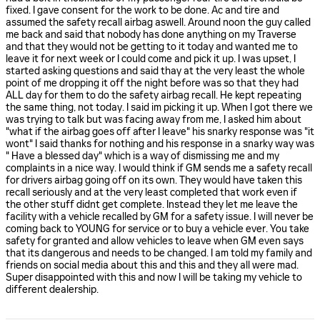
fixed. I gave consent for the work to be done. Ac and tire and
assumed the safety recall airbag aswell. Around noon the guy called
me back and said that nobody has done anything on my Traverse
and that they would not be getting to it today and wanted me to
leave it for next week or I could come and pick it up. I was upset, I
started asking questions and said thay at the very least the whole
point of me dropping it off the night before was so that they had
ALL day for them to do the safety airbag recall. He kept repeating
the same thing, not today. I said im picking it up. When I got there we
was trying to talk but was facing away from me, I asked him about
"what if the airbag goes off after I leave" his snarky response was "it
wont" I said thanks for nothing and his response in a snarky way was
" Have a blessed day" which is a way of dismissing me and my
complaints in a nice way. I would think if GM sends me a safety recall
for drivers airbag going off on its own. They would have taken this
recall seriously and at the very least completed that work even if
the other stuff didnt get complete. Instead they let me leave the
facility with a vehicle recalled by GM for a safety issue. I will never be
coming back to YOUNG for service or to buy a vehicle ever. You take
safety for granted and allow vehicles to leave when GM even says
that its dangerous and needs to be changed. I am told my family and
friends on social media about this and this and they all were mad.
Super disappointed with this and now I will be taking my vehicle to
different dealership.