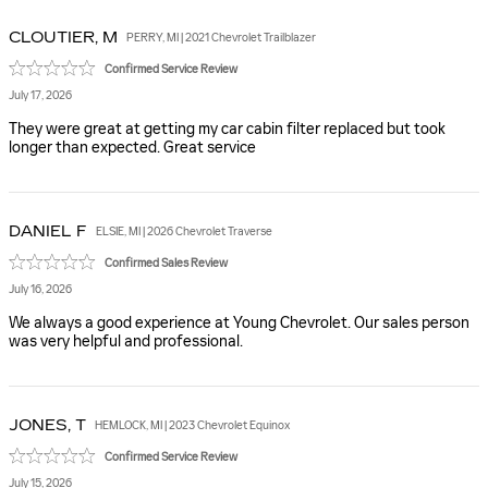
CLOUTIER,
M
PERRY, MI | 2021 Chevrolet Trailblazer
Confirmed Service Review
July 17, 2026
They were great at getting my car cabin filter replaced but took
longer than expected. Great service
DANIEL
F
ELSIE, MI | 2026 Chevrolet Traverse
Confirmed Sales Review
July 16, 2026
We always a good experience at Young Chevrolet. Our sales person
was very helpful and professional.
JONES,
T
HEMLOCK, MI | 2023 Chevrolet Equinox
Confirmed Service Review
July 15, 2026