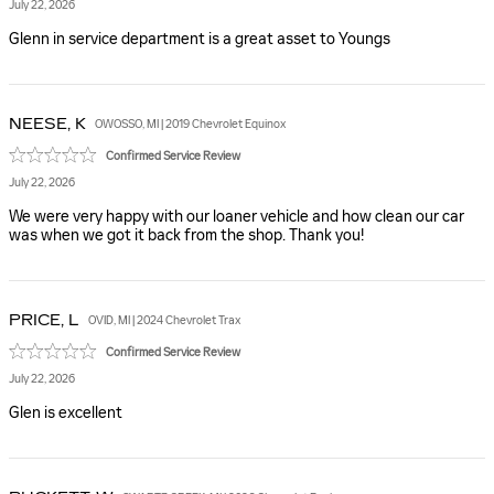
July 22, 2026
Glenn in service department is a great asset to Youngs
NEESE,
K
OWOSSO, MI | 2019 Chevrolet Equinox
Confirmed Service Review
July 22, 2026
We were very happy with our loaner vehicle and how clean our car
was when we got it back from the shop. Thank you!
PRICE,
L
OVID, MI | 2024 Chevrolet Trax
Confirmed Service Review
July 22, 2026
Glen is excellent