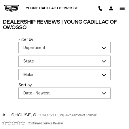
Skip to main content
YOUNG CADILLAC OF OWOSSO
DEALERSHIP REVIEWS | YOUNG CADILLAC OF
OWOSSO
Filter by
Sort by
ALLSHOUSE,
G
FOWLERVILLE, MI | 2026 Chevrolet Equinox
Confirmed Service Review