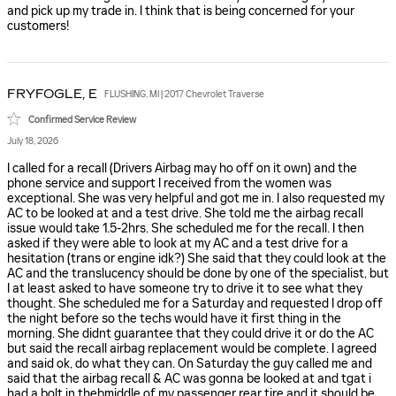
and pick up my trade in. I think that is being concerned for your
customers!
FRYFOGLE,
E
FLUSHING, MI | 2017 Chevrolet Traverse
Confirmed Service Review
July 18, 2026
I called for a recall (Drivers Airbag may ho off on it own) and the
phone service and support I received from the women was
exceptional. She was very helpful and got me in. I also requested my
AC to be looked at and a test drive. She told me the airbag recall
issue would take 1.5-2hrs. She scheduled me for the recall. I then
asked if they were able to look at my AC and a test drive for a
hesitation (trans or engine idk?) She said that they could look at the
AC and the translucency should be done by one of the specialist, but
I at least asked to have someone try to drive it to see what they
thought. She scheduled me for a Saturday and requested I drop off
the night before so the techs would have it first thing in the
morning. She didnt guarantee that they could drive it or do the AC
but said the recall airbag replacement would be complete. I agreed
and said ok, do what they can. On Saturday the guy called me and
said that the airbag recall & AC was gonna be looked at and tgat i
had a bolt in thebmiddle of my passenger rear tire and it should be