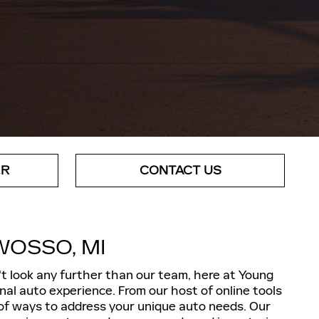
ER
CONTACT US
WOSSO, MI
't look any further than our team, here at Young
onal auto experience. From our host of online tools
y of ways to address your unique auto needs. Our