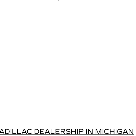
ADILLAC DEALERSHIP IN MICHIGAN