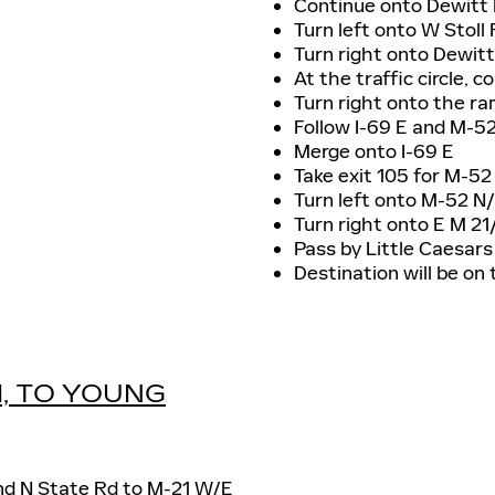
Continue onto Dewitt
Turn left onto W Stoll
Turn right onto Dewit
At the traffic circle, 
Turn right onto the ra
Follow I-69 E and M-5
Merge onto I-69 E
Take exit 105 for M-5
Turn left onto M-52 N
Turn right onto E M 2
Pass by Little Caesars 
Destination will be on 
I, TO YOUNG
and N State Rd to M-21 W/E