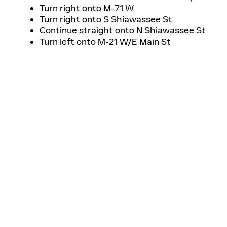
Turn right onto M-71 W
Turn right onto S Shiawassee St
Continue straight onto N Shiawassee St
Turn left onto M-21 W/E Main St