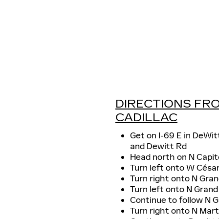
DIRECTIONS FRO
CADILLAC
Get on I-69 E in DeWit
and Dewitt Rd
Head north on N Capi
Turn left onto W Césa
Turn right onto N Gran
Turn left onto N Gran
Continue to follow N 
Turn right onto N Mart