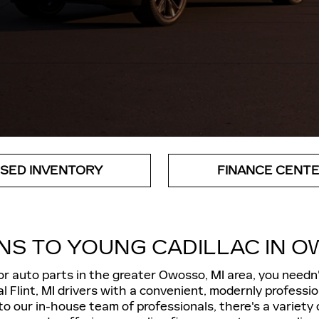
SED INVENTORY
FINANCE CENT
NS TO YOUNG CADILLAC IN O
 or auto parts in the greater Owosso, MI area, you needn
l Flint, MI drivers with a convenient, modernly professi
to our in-house team of professionals, there's a variet