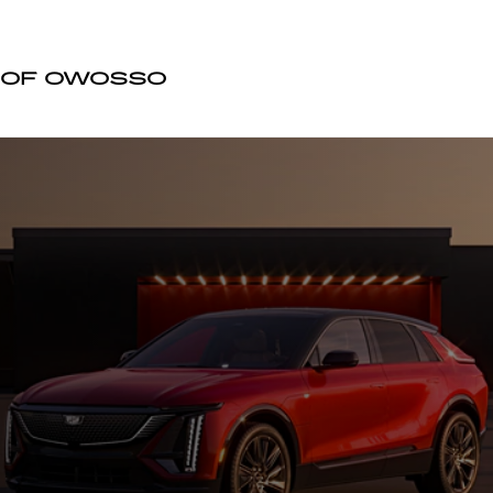
DILLAC OF OWOSSO
 OF OWOSSO