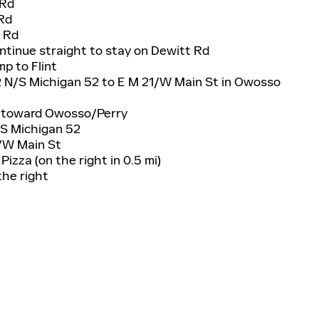
 Rd
 Rd
t Rd
continue straight to stay on Dewitt Rd
mp to Flint
2 N/S Michigan 52 to E M 21/W Main St in Owosso
2 toward Owosso/Perry
/S Michigan 52
1/W Main St
Pizza (on the right in 0.5 mi)
the right