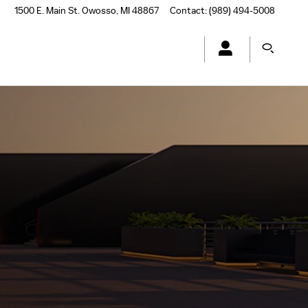
1500 E. Main St.
Owosso
,
MI
48867
Contact
:
(989) 494-5008