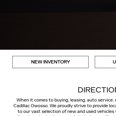
NEW INVENTORY
U
DIRECTIO
When it comes to buying, leasing, auto service,
Cadillac Owosso. We proudly strive to provide loca
to our vast selection of new and used vehicles 