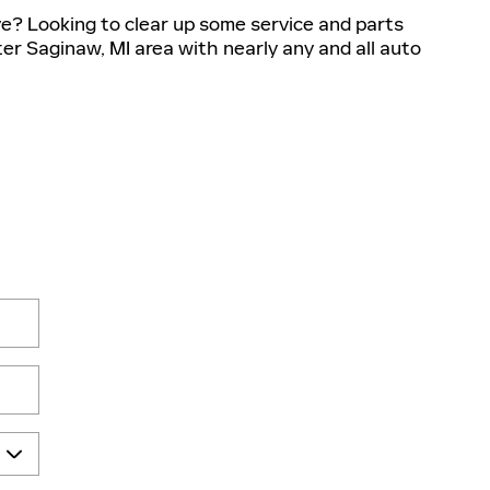
ve? Looking to clear up some service and parts
ter Saginaw, MI area with nearly any and all auto