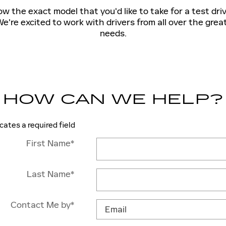
 the exact model that you'd like to take for a test dri
e're excited to work with drivers from all over the grea
needs.
HOW CAN WE HELP?
icates a required field
First Name
*
Last Name
*
Contact Me by
*