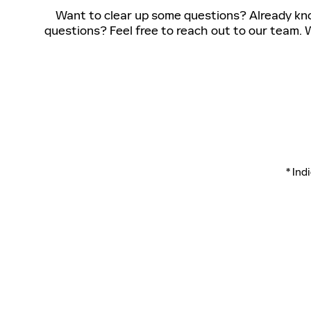
Want to clear up some questions? Already know
questions? Feel free to reach out to our team. W
* Ind