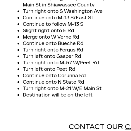
Main St in Shiawassee County
Turn right onto S Washington Ave
Continue onto M-13 S/East St
Continue to follow M-13 S
Slight right onto E Rd
Merge onto W Verne Rd
Continue onto Bueche Rd
Turn right onto Fergus Rd
Turn left onto Gasper Rd
Turn right onto M-57 W/Peet Rd
Turn left onto Peet Rd
Continue onto Corunna Rd
Continue onto N State Rd
Turn right onto M-21 W/E Main St
Destination will be on the left
CONTACT OUR
C