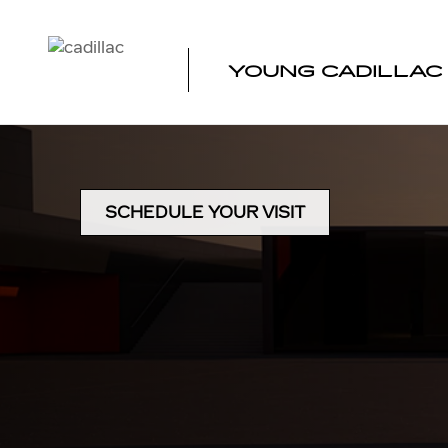
DIRECTIONS TO YOUNG CA
Skip to main content
YOUNG CADILLAC
SCHEDULE YOUR VISIT