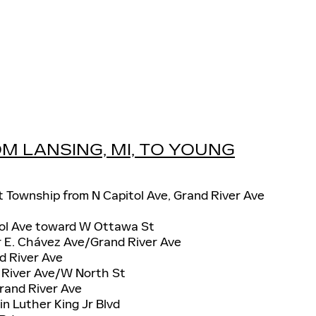
M LANSING, MI, TO YOUNG
t Township from N Capitol Ave, Grand River Ave
tol Ave toward W Ottawa St
r E. Chávez Ave/Grand River Ave
d River Ave
d River Ave/W North St
Grand River Ave
in Luther King Jr Blvd