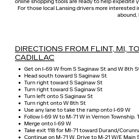
online shopping tools are ready to help expedite y
For those local Lansing drivers more interested 
abound, 
DIRECTIONS FROM FLINT, MI, 
CADILLAC
Get on I-69 W from S Saginaw St and W 8th S
Head south toward S Saginaw St
Turn right toward S Saginaw St
Turn right toward S Saginaw St
Turn left onto S Saginaw St
Turn right onto W 8th St
Use any lane to take the ramp onto I-69 W
Follow I-69 W to M-71 W in Vernon Township. T
Merge onto I-69 W
Take exit 118 for MI-71 toward Durand/Corunn
Continue on M-71 W. Drive to M-21 W/E Main 