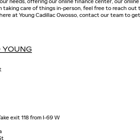
our needs, offering our online finance center, our onlin
in taking care of things in-person, feel free to reach ou
here at Young Cadillac Owosso, contact our team to get
TO YOUNG
t
ake exit 118 from I-69 W
a
St