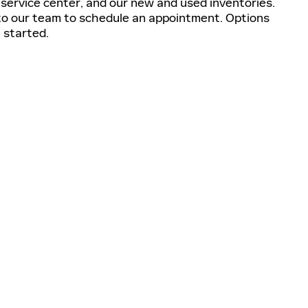
e service center, and our new and used inventories.
t to our team to schedule an appointment. Options
 started.