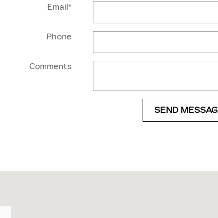
Email
*
Phone
Comments
SEND MESSAG