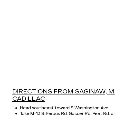
DIRECTIONS FROM SAGINAW, M
CADILLAC
Head southeast toward S Washington Ave
Take M-13 S, Fergus Rd, Gasper Rd, Peet Rd, 