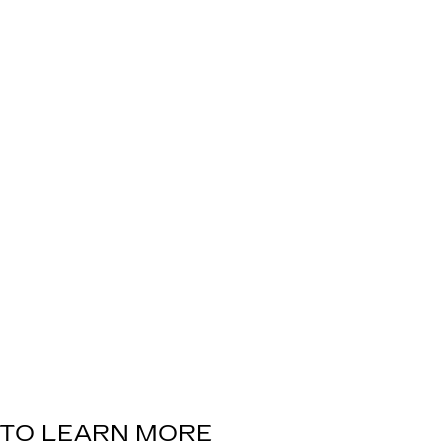
TO LEARN MORE