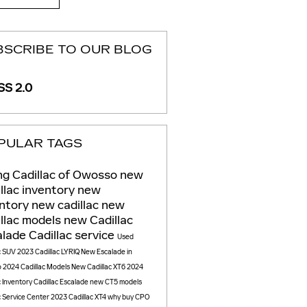
BSCRIBE TO OUR BLOG
S 2.0
PULAR TAGS
g Cadillac of Owosso
new
llac inventory
new
entory
new cadillac
new
llac models
new Cadillac
alade
Cadillac service
Used
c SUV
2023 Cadillac LYRIQ
New Escalade in
o
2024 Cadillac Models
New Cadillac XT6
2024
c Inventory
Cadillac Escalade
new CT5 models
c Service Center
2023 Cadillac XT4
why buy CPO