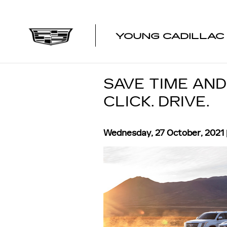
Skip to main content
YOUNG CADILLAC
SAVE TIME AND
CLICK. DRIVE.
Wednesday, 27 October, 2021