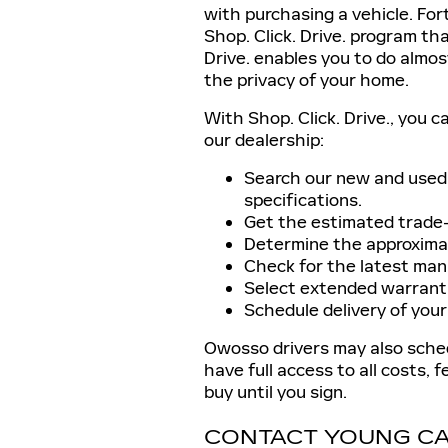
with purchasing a vehicle. Fo
Shop. Click. Drive. program tha
Drive. enables you to do almos
the privacy of your home.
With Shop. Click. Drive., you c
our dealership:
Search our new and used 
specifications.
Get the estimated trade-i
Determine the approxima
Check for the latest manu
Select extended warrantie
Schedule delivery of your
Owosso drivers may also schedu
have full access to all costs, f
buy until you sign.
CONTACT YOUNG CA