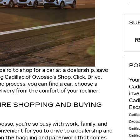
SU
RS
PO
esire to shop for a car at a dealership, save
g Cadillac of Owosso's Shop. Click. Drive.
Youn
ne process, you can find a car, choose a
Cadi
elivery
from the comfort of your recliner.
inv
Cadi
IRE SHOPPING AND BUYING
Esc
Cadilla
Owoss
wosso, you're so busy with work, family, and
Cadilla
onvenient for you to drive to a dealership and
Cadilla
ion the haggling and paperwork that comes