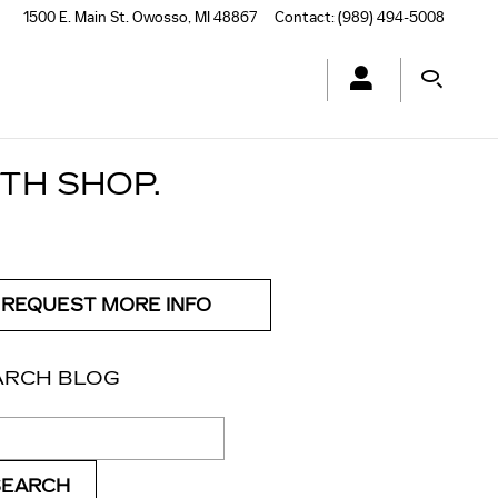
1500 E. Main St.
Owosso
,
MI
48867
Contact
:
(989) 494-5008
TH SHOP.
REQUEST MORE INFO
ARCH BLOG
ch Blog
SEARCH