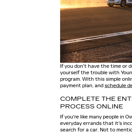
If you don't have the time or d
yourself the trouble with Youn
program. With this simple onli
payment plan, and
schedule d
COMPLETE THE ENT
PROCESS ONLINE
If you're like many people in O
everyday errands that it's inc
search for a car. Not to ment