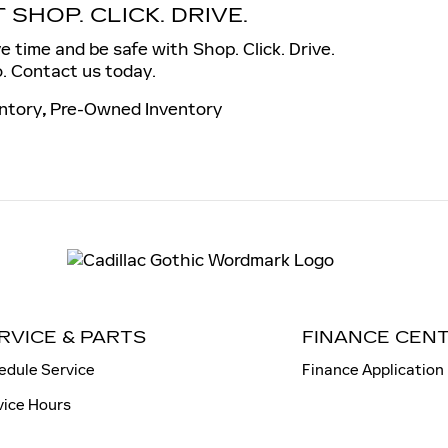
SHOP. CLICK. DRIVE.
 time and be safe with Shop. Click. Drive.
. Contact us today.
ntory
,
Pre-Owned Inventory
RVICE & PARTS
FINANCE CEN
edule Service
Finance Application
vice Hours