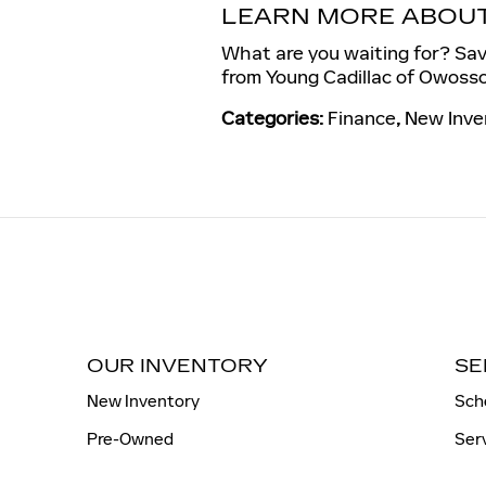
LEARN MORE ABOUT 
What are you waiting for? Save
from Young Cadillac of Owosso
Categories
:
Finance
,
New Inve
OUR INVENTORY
SE
New Inventory
Sch
Pre-Owned
Ser