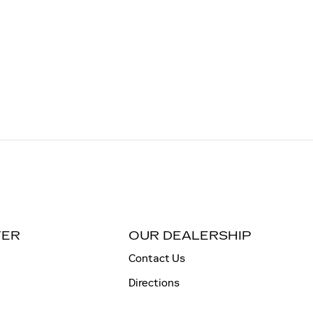
TER
OUR DEALERSHIP
Contact Us
Directions