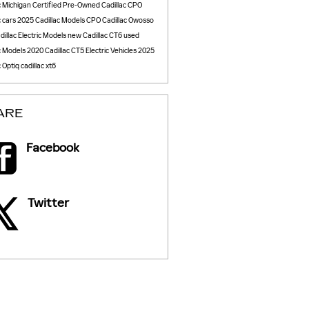
c
Michigan
Certified Pre-Owned Cadillac
CPO
c cars
2025 Cadillac Models
CPO Cadillac Owosso
illac Electric Models
new Cadillac CT6
used
c Models
2020 Cadillac CT5
Electric Vehicles
2025
c Optiq
cadillac xt6
ARE
Facebook
Twitter