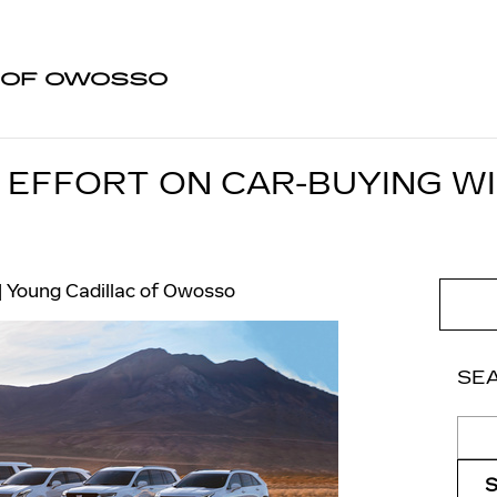
 OF OWOSSO
 EFFORT ON CAR-BUYING WI
Young Cadillac of Owosso
SE
Sear