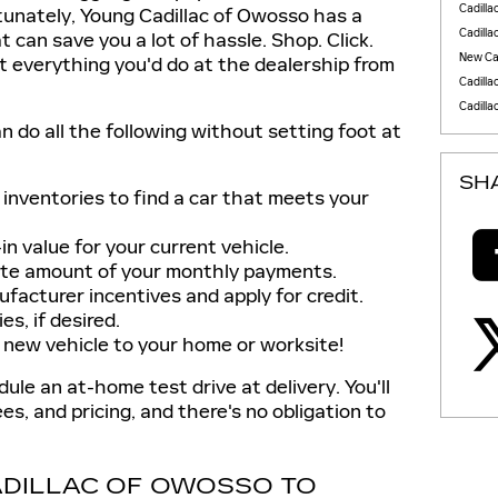
Cadilla
rtunately, Young Cadillac of Owosso has a
Cadilla
t can save you a lot of hassle. Shop. Click.
New Cad
t everything you'd do at the dealership from
Cadilla
Cadilla
an do all the following without setting foot at
SH
inventories to find a car that meets your
n value for your current vehicle.
te amount of your monthly payments.
facturer incentives and apply for credit.
s, if desired.
 new vehicle to your home or worksite!
le an at-home test drive at delivery. You'll
ees, and pricing, and there's no obligation to
DILLAC OF OWOSSO TO