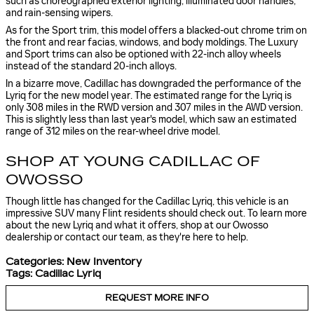
such as choreographed exterior lighting, illuminated door handles,
and rain-sensing wipers.
As for the Sport trim, this model offers a blacked-out chrome trim on
the front and rear facias, windows, and body moldings. The Luxury
and Sport trims can also be optioned with 22-inch alloy wheels
instead of the standard 20-inch alloys.
In a bizarre move, Cadillac has downgraded the performance of the
Lyriq for the new model year. The estimated range for the Lyriq is
only 308 miles in the RWD version and 307 miles in the AWD version.
This is slightly less than last year's model, which saw an estimated
range of 312 miles on the rear-wheel drive model.
SHOP AT YOUNG CADILLAC OF
OWOSSO
Though little has changed for the Cadillac Lyriq, this vehicle is an
impressive SUV many Flint residents should check out. To learn more
about the new Lyriq and what it offers, shop at our Owosso
dealership or contact our team, as they're here to help.
Categories
:
New Inventory
Tags
:
Cadillac Lyriq
REQUEST MORE INFO