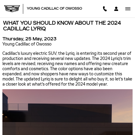
Skip to main content
YOUNG CADILLAC OF OWOSSO
WHAT YOU SHOULD KNOW ABOUT THE 2024
CADILLAC LYRIQ
Thursday, 25 May, 2023
Young Cadillac of Owosso
Cadillac's luxury electric SUV, the Lyriq, is entering its second year of
production and receiving several new updates. The 2024 Lyriq's trim
levels are revised, receiving new names and offering new creature
comforts and cosmetics. The color options have also been
expanded, and now shoppers have new ways to customize this
model. The updated Lyriq is sure to delight all who buy it, so let's take
a closer look at what's offered for the 2024 model year.