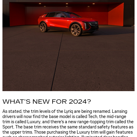
WHAT’S NEW FOR 2024?
As stated, the trim levels of the Lyriq are being renamed. Lansing
drivers will now find the base model is called Tech, the mid-range
trim is called Luxury, and there's a new range-topping trim called the
Sport. The base trim receives the same standard safety features as
the upper trims. Those purchasing the Luxury trim will gain features