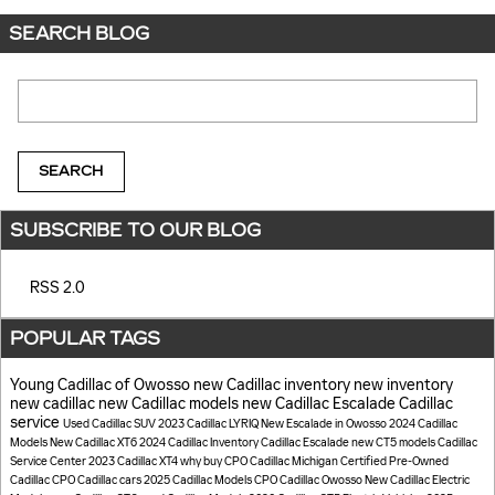
SEARCH BLOG
Search Blog
SEARCH
SUBSCRIBE TO OUR BLOG
RSS 2.0
POPULAR TAGS
Young Cadillac of Owosso
new Cadillac inventory
new inventory
new cadillac
new Cadillac models
new Cadillac Escalade
Cadillac
service
Used Cadillac SUV
2023 Cadillac LYRIQ
New Escalade in Owosso
2024 Cadillac
Models
New Cadillac XT6
2024 Cadillac Inventory
Cadillac Escalade
new CT5 models
Cadillac
Service Center
2023 Cadillac XT4
why buy CPO Cadillac
Michigan
Certified Pre-Owned
Cadillac
CPO Cadillac cars
2025 Cadillac Models
CPO Cadillac Owosso
New Cadillac Electric