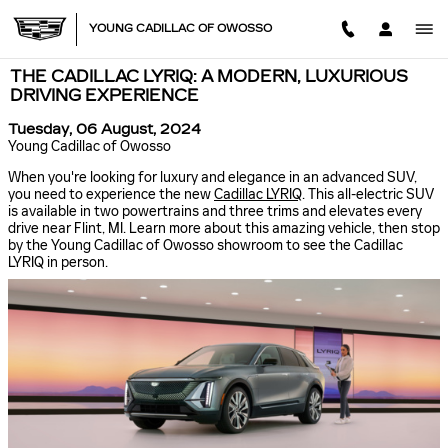
Skip to main content
YOUNG CADILLAC OF OWOSSO
THE CADILLAC LYRIQ: A MODERN, LUXURIOUS
DRIVING EXPERIENCE
Tuesday, 06 August, 2024
Young Cadillac of Owosso
When you're looking for luxury and elegance in an advanced SUV,
you need to experience the new
Cadillac LYRIQ
. This all-electric SUV
is available in two powertrains and three trims and elevates every
drive near Flint, MI. Learn more about this amazing vehicle, then stop
by the Young Cadillac of Owosso showroom to see the Cadillac
LYRIQ in person.