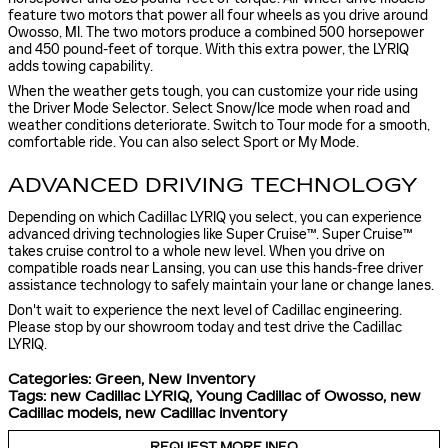
feature two motors that power all four wheels as you drive around
Owosso, MI. The two motors produce a combined 500 horsepower
and 450 pound-feet of torque. With this extra power, the LYRIQ
adds towing capability.
When the weather gets tough, you can customize your ride using
the Driver Mode Selector. Select Snow/Ice mode when road and
weather conditions deteriorate. Switch to Tour mode for a smooth,
comfortable ride. You can also select Sport or My Mode.
ADVANCED DRIVING TECHNOLOGY
Depending on which Cadillac LYRIQ you select, you can experience
advanced driving technologies like Super Cruise™. Super Cruise™
takes cruise control to a whole new level. When you drive on
compatible roads near Lansing, you can use this hands-free driver
assistance technology to safely maintain your lane or change lanes.
Don't wait to experience the next level of Cadillac engineering.
Please stop by our showroom today and test drive the Cadillac
LYRIQ.
Categories
:
Green
,
New Inventory
Tags
:
new Cadillac LYRIQ
,
Young Cadillac of Owosso
,
new
Cadillac models
,
new Cadillac inventory
REQUEST MORE INFO