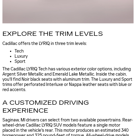
EXPLORE THE TRIM LEVELS
Cadillac offers the LYRIQ in three trim levels:
Tech
Luxury
Sport
The Cadillac LYRIQ Tech has various exterior color options, including
Argent Silver Metallic and Emerald Lake Metallic. Inside the cabin,
you'll find Noir black seats with aluminum trim. The Luxury and Sport
trims offer perforated Interluxe or Nappa leather seats with blue or
red accents.
A CUSTOMIZED DRIVING
EXPERIENCE
Saginaw, MI drivers can select from two available powertrains. Rear-
wheel-drive Cadillac LYRIQ SUV models feature a single motor
placed in the vehicle's rear. This motor produces an estimated 340
horsepower and 325 pound-feet of torque. All-wheel-drive models