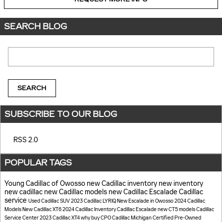
SEARCH BLOG
Search Blog
SEARCH
SUBSCRIBE TO OUR BLOG
RSS 2.0
POPULAR TAGS
Young Cadillac of Owosso
new Cadillac inventory
new inventory
new cadillac
new Cadillac models
new Cadillac Escalade
Cadillac
service
Used Cadillac SUV
2023 Cadillac LYRIQ
New Escalade in Owosso
2024 Cadillac
Models
New Cadillac XT6
2024 Cadillac Inventory
Cadillac Escalade
new CT5 models
Cadillac
Service Center
2023 Cadillac XT4
why buy CPO Cadillac
Michigan
Certified Pre-Owned