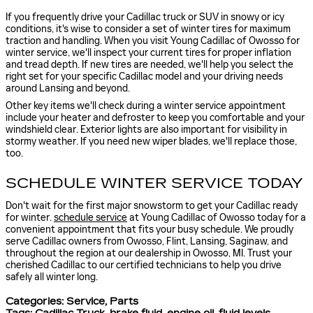
If you frequently drive your Cadillac truck or SUV in snowy or icy
conditions, it's wise to consider a set of winter tires for maximum
traction and handling. When you visit Young Cadillac of Owosso for
winter service, we'll inspect your current tires for proper inflation
and tread depth. If new tires are needed, we'll help you select the
right set for your specific Cadillac model and your driving needs
around Lansing and beyond.
Other key items we'll check during a winter service appointment
include your heater and defroster to keep you comfortable and your
windshield clear. Exterior lights are also important for visibility in
stormy weather. If you need new wiper blades, we'll replace those,
too.
SCHEDULE WINTER SERVICE TODAY
Don't wait for the first major snowstorm to get your Cadillac ready
for winter.
schedule service
at Young Cadillac of Owosso today for a
convenient appointment that fits your busy schedule. We proudly
serve Cadillac owners from Owosso, Flint, Lansing, Saginaw, and
throughout the region at our dealership in Owosso, MI. Trust your
cherished Cadillac to our certified technicians to help you drive
safely all winter long.
Categories
:
Service
,
Parts