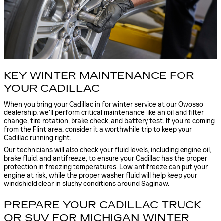
KEY WINTER MAINTENANCE FOR
YOUR CADILLAC
When you bring your Cadillac in for winter service at our Owosso
dealership, we'll perform critical maintenance like an oil and filter
change, tire rotation, brake check, and battery test. If you're coming
from the Flint area, consider it a worthwhile trip to keep your
Cadillac running right.
Our technicians will also check your fluid levels, including engine oil,
brake fluid, and antifreeze, to ensure your Cadillac has the proper
protection in freezing temperatures. Low antifreeze can put your
engine at risk, while the proper washer fluid will help keep your
windshield clear in slushy conditions around Saginaw.
PREPARE YOUR CADILLAC TRUCK
OR SUV FOR MICHIGAN WINTER