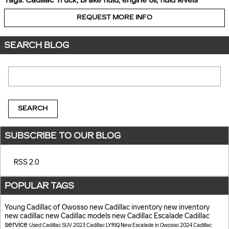
Tags
:
Cadillac Truck
,
brake fluid
,
engine oil
,
fluid levels
REQUEST MORE INFO
SEARCH BLOG
Search Blog
SEARCH
SUBSCRIBE TO OUR BLOG
RSS 2.0
POPULAR TAGS
Young Cadillac of Owosso
new Cadillac inventory
new inventory
new cadillac
new Cadillac models
new Cadillac Escalade
Cadillac
service
Used Cadillac SUV
2023 Cadillac LYRIQ
New Escalade in Owosso
2024 Cadillac