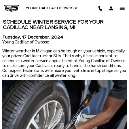
Skip to main content
YOUNG CADILLAC OF OWOSSO
SCHEDULE WINTER SERVICE FOR YOUR
CADILLAC NEAR LANSING, MI
Tuesday, 17 December, 2024
Young Cadillac of Owosso
Winter weather in Michigan can be tough on your vehicle, especially
your prized Cadillac truck or SUV. That's why it's so important to
schedule a winter service appointment at Young Cadillac of Owosso
to make sure your Cadillac is ready to handle the harsh conditions.
Our expert technicians will ensure your vehicle is in top shape so you
can drive with confidence all winter long.