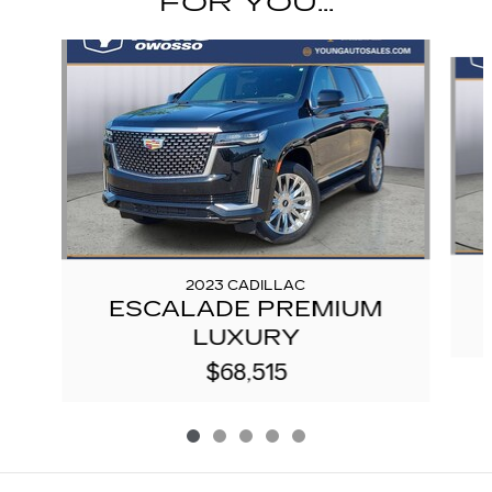
FOR YOU...
Slide 1 of 5
2023 CADILLAC
ESCALADE PREMIUM
LUXURY
$68,515