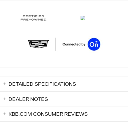
DETAILED SPECIFICATIONS
DEALER NOTES
KBB.COM CONSUMER REVIEWS