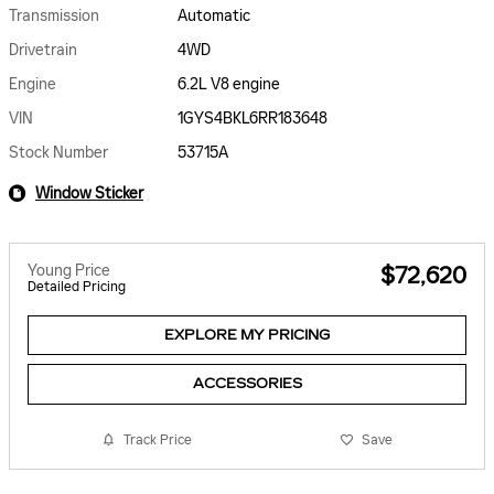
Transmission
Automatic
Drivetrain
4WD
Engine
6.2L V8 engine
VIN
1GYS4BKL6RR183648
Stock Number
53715A
Window Sticker
Young Price
$72,620
Detailed Pricing
EXPLORE MY PRICING
ACCESSORIES
Track Price
Save