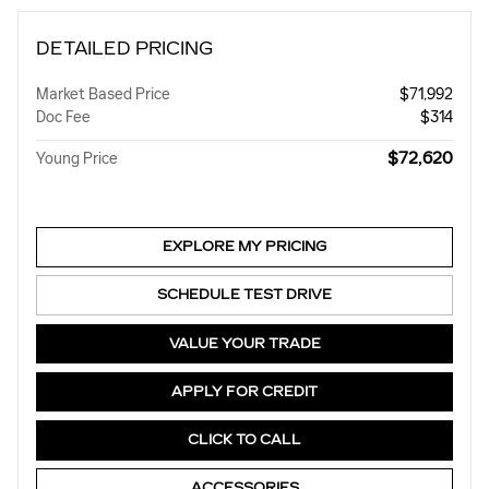
DETAILED PRICING
Market Based Price
$71,992
Doc Fee
$314
$72,620
Young Price
EXPLORE MY PRICING
SCHEDULE TEST DRIVE
VALUE YOUR TRADE
APPLY FOR CREDIT
CLICK TO CALL
ACCESSORIES