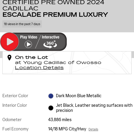
CERTIFIED PRE OWNED 2024
CADILLAC
ESCALADE PREMIUM LUXURY
18 views in the past 7 days
On the Lot
at Young Cadillac of Owosso
Location Details
Exterior Color
Dark Moon Blue Metallic
Interior Color
Jet Black, Leather seating surfaces with
precision
Odometer
43,886 miles
Fuel Economy
14/18 MPG City/Hwy
Details