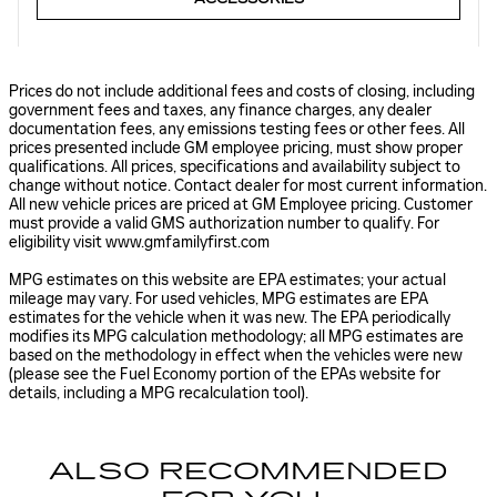
Prices do not include additional fees and costs of closing, including
government fees and taxes, any finance charges, any dealer
documentation fees, any emissions testing fees or other fees. All
prices presented include GM employee pricing, must show proper
qualifications. All prices, specifications and availability subject to
change without notice. Contact dealer for most current information.
All new vehicle prices are priced at GM Employee pricing. Customer
must provide a valid GMS authorization number to qualify. For
eligibility visit www.gmfamilyfirst.com
MPG estimates on this website are EPA estimates; your actual
mileage may vary. For used vehicles, MPG estimates are EPA
estimates for the vehicle when it was new. The EPA periodically
modifies its MPG calculation methodology; all MPG estimates are
based on the methodology in effect when the vehicles were new
(please see the Fuel Economy portion of the EPAs website for
details, including a MPG recalculation tool).
ALSO RECOMMENDED