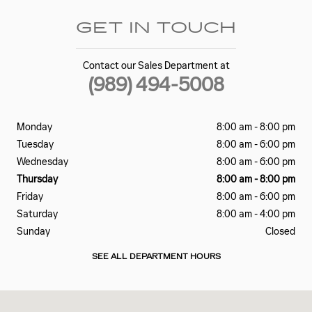
GET IN TOUCH
Contact our Sales Department at
(989) 494-5008
Monday
8:00 am - 8:00 pm
Tuesday
8:00 am - 6:00 pm
Wednesday
8:00 am - 6:00 pm
Thursday
8:00 am - 8:00 pm
Friday
8:00 am - 6:00 pm
Saturday
8:00 am - 4:00 pm
Sunday
Closed
SEE ALL DEPARTMENT HOURS
Visit us at: 1500 E. Main St. Owosso, MI 48867