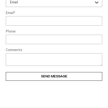
Email
*
Phone
Comments
SEND MESSAGE