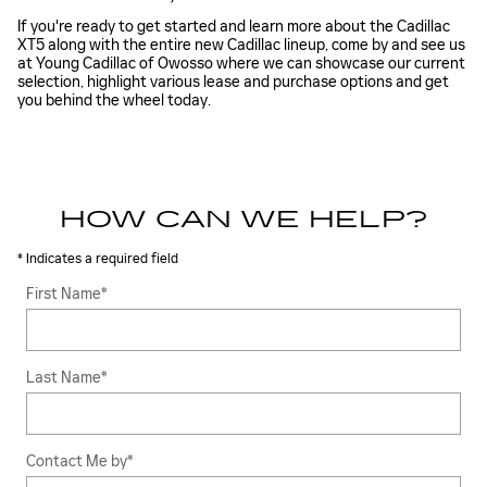
If you're ready to get started and learn more about the Cadillac
XT5 along with the entire new Cadillac lineup, come by and see us
at Young Cadillac of Owosso where we can showcase our current
selection, highlight various lease and purchase options and get
you behind the wheel today.
HOW CAN WE HELP?
* Indicates a required field
First Name
*
Last Name
*
Contact Me by
*