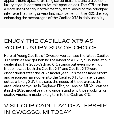
appears more upscale, utilizing softer materials and a traditional
luxury style, in contrast to Acura's sportier look. The XT5 also has
a more user-friendly infotainment system, avoiding the touchpad
interface that many drivers find inconvenient in the RDX, thereby
enhancing the advantages of the Cadillac XT5 in daily usability.
ENJOY THE CADILLAC XT5 AS
YOUR LUXURY SUV OF CHOICE
Here at Young Cadillac of Owosso, you can see the latest Cadillac
XT5 vehicles and get behind the wheel of a luxury SUV here at our
dealership. The 2026 Cadillac XT5 stands out even more in our
lineup now, as both the Cadillac XT4 and Cadillac XT6 were
discontinued after the 2025 model year. This means more effort
and resources have gone into the Cadillac XT5 to make it stand
out as a luxury SUV that suits the needs of those across the
area, whether you're in Saginaw, Flint, or Lansing, MI. You can see
it in the 2026 model year, and understand why those looking for
quality American-made luxury turn to the Cadillac XT5.
VISIT OUR CADILLAC DEALERSHIP
IN OWOSSO, MI TODAY