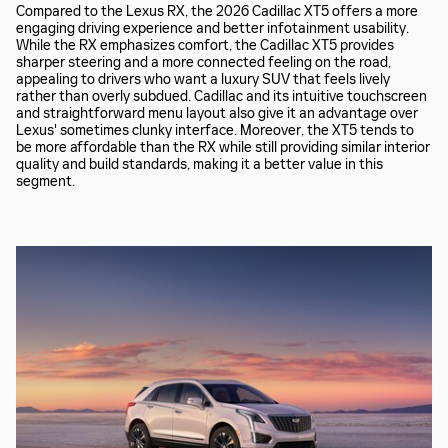
Compared to the Lexus RX, the 2026 Cadillac XT5 offers a more
engaging driving experience and better infotainment usability.
While the RX emphasizes comfort, the Cadillac XT5 provides
sharper steering and a more connected feeling on the road,
appealing to drivers who want a luxury SUV that feels lively
rather than overly subdued. Cadillac and its intuitive touchscreen
and straightforward menu layout also give it an advantage over
Lexus' sometimes clunky interface. Moreover, the XT5 tends to
be more affordable than the RX while still providing similar interior
quality and build standards, making it a better value in this
segment.