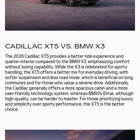
CADILLAC XT5 VS. BMW X3
The 2026 Cadillac XT5 provides a better ride experience and
quieter interior compared to the BMW X3, emphasizing comfort
without losing capability. While the X3 is celebrated for sporty
handling, the XT5 offers a better mix for everyday driving, with
softer suspension and less road noise, which is beneficial on long
commutes and for those who value a serene drive. Additionally,
the Cadillac generally offers a more spacious cabin and a more
user-friendly technology system, whereas BMW's iDrive, although
high-quality, can be harder to master. For those prioritizing luxury
and simplicity over sporty performance, the XT5 is the better
choice.