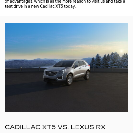
of advantages, which is all the more reason to visit us and take a
test drive in a new Cadillac XT5 today.
CADILLAC XT5 VS. LEXUS RX