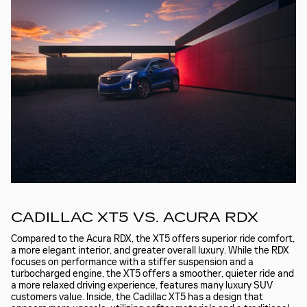
CADILLAC XT5 VS. ACURA RDX
Compared to the Acura RDX, the XT5 offers superior ride comfort,
a more elegant interior, and greater overall luxury. While the RDX
focuses on performance with a stiffer suspension and a
turbocharged engine, the XT5 offers a smoother, quieter ride and
a more relaxed driving experience, features many luxury SUV
customers value. Inside, the Cadillac XT5 has a design that