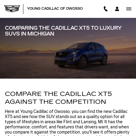
Skip to main content
YOUNG CADILLAC OF OWOSSO
COMPARING THE CADILLAC XT5 TO LUXURY
SUVS IN MICHIGAN
COMPARE THE CADILLAC XT5
AGAINST THE COMPETITION
Here at Young Cadillac of Owosso, you can find the new Cadillac
XT5 and see how the SUV stands out as a quality option for all
types of lifestyles in areas like Flint and Lansing, MI. It has the
performance, comfort, and features that drivers want, and when
you compare it against the competition, you'll see it offers plenty