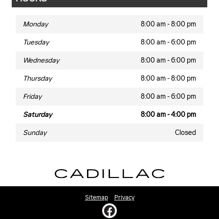
Monday
8:00 am - 8:00 pm
Tuesday
8:00 am - 6:00 pm
Wednesday
8:00 am - 6:00 pm
Thursday
8:00 am - 8:00 pm
Friday
8:00 am - 6:00 pm
Saturday
8:00 am - 4:00 pm
Sunday
Closed
Sitemap
Privacy