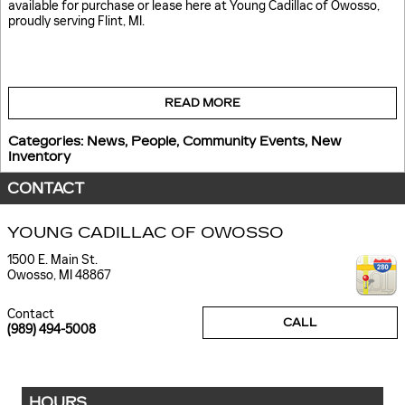
available for purchase or lease here at Young Cadillac of Owosso,
proudly serving Flint, MI.
READ MORE
Categories
:
News
,
People
,
Community Events
,
New
Inventory
CONTACT
YOUNG CADILLAC OF OWOSSO
1500 E. Main St.
Owosso
,
MI
48867
Contact
CALL
(989) 494-5008
HOURS