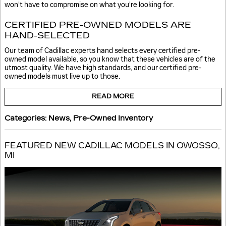
won't have to compromise on what you're looking for.
CERTIFIED PRE-OWNED MODELS ARE
HAND-SELECTED
Our team of Cadillac experts hand selects every certified pre-
owned model available, so you know that these vehicles are of the
utmost quality. We have high standards, and our certified pre-
owned models must live up to those.
READ MORE
Categories
:
News
,
Pre-Owned Inventory
FEATURED NEW CADILLAC MODELS IN OWOSSO,
MI