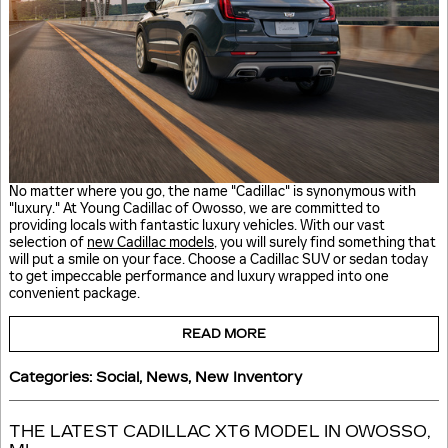
No matter where you go, the name "Cadillac" is synonymous with
"luxury." At Young Cadillac of Owosso, we are committed to
providing locals with fantastic luxury vehicles. With our vast
selection of
new Cadillac models
, you will surely find something that
will put a smile on your face. Choose a Cadillac SUV or sedan today
to get impeccable performance and luxury wrapped into one
convenient package.
READ MORE
Categories
:
Social
,
News
,
New Inventory
THE LATEST CADILLAC XT6 MODEL IN OWOSSO,