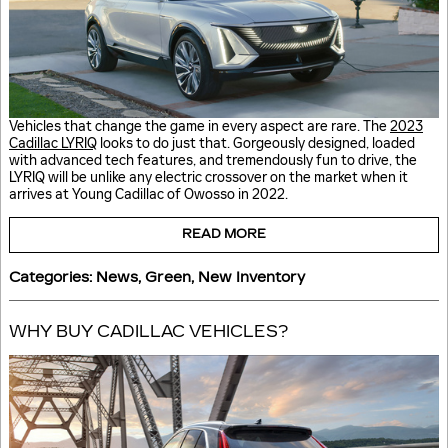
Vehicles that change the game in every aspect are rare. The
2023
Cadillac LYRIQ
looks to do just that. Gorgeously designed, loaded
with advanced tech features, and tremendously fun to drive, the
LYRIQ will be unlike any electric crossover on the market when it
arrives at Young Cadillac of Owosso in 2022.
READ MORE
Categories
:
News
,
Green
,
New Inventory
WHY BUY CADILLAC VEHICLES?