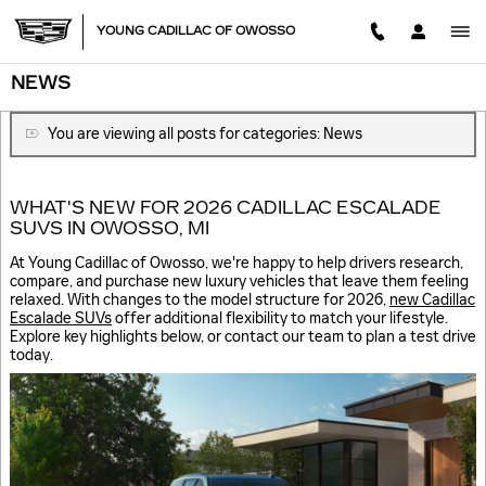
Skip to main content
YOUNG CADILLAC OF OWOSSO
NEWS
You are viewing all posts for categories: News
WHAT'S NEW FOR 2026 CADILLAC ESCALADE
SUVS IN OWOSSO, MI
At Young Cadillac of Owosso, we're happy to help drivers research,
compare, and purchase new luxury vehicles that leave them feeling
relaxed. With changes to the model structure for 2026,
new Cadillac
Escalade SUVs
offer additional flexibility to match your lifestyle.
Explore key highlights below, or contact our team to plan a test drive
today.