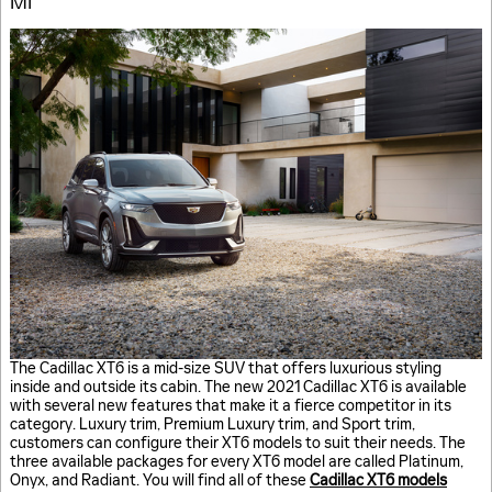
MI
The Cadillac XT6 is a mid-size SUV that offers luxurious styling
inside and outside its cabin. The new 2021 Cadillac XT6 is available
with several new features that make it a fierce competitor in its
category. Luxury trim, Premium Luxury trim, and Sport trim,
customers can configure their XT6 models to suit their needs. The
three available packages for every XT6 model are called Platinum,
Onyx, and Radiant. You will find all of these
Cadillac XT6 models