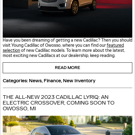
Have you been dreaming of getting a new Cadillac? Then you should
visit Young Cadillac of Owosso, where you can find our
featured
selection
of new Cadillac models. To learn more about the latest,
most exciting new Cadillacs at our dealership, keep reading.
READ MORE
Categories
:
News
,
Finance
,
New Inventory
THE ALL-NEW 2023 CADILLAC LYRIQ: AN
ELECTRIC CROSSOVER, COMING SOON TO
OWOSSO, MI