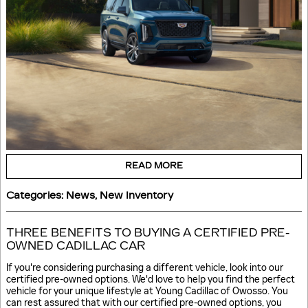
READ MORE
Categories
:
News
,
New Inventory
THREE BENEFITS TO BUYING A CERTIFIED PRE-
OWNED CADILLAC CAR
If you're considering purchasing a different vehicle, look into our
certified pre-owned options. We'd love to help you find the perfect
vehicle for your unique lifestyle at Young Cadillac of Owosso. You
can rest assured that with our certified pre-owned options, you