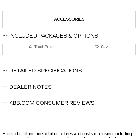
ACCESSORIES
INCLUDED PACKAGES & OPTIONS
Track Price
Save
DETAILED SPECIFICATIONS
DEALER NOTES
KBB.COM CONSUMER REVIEWS
Prices do not include additional fees and costs of closing, including