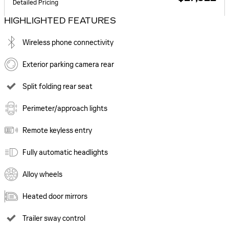
Detailed Pricing
HIGHLIGHTED FEATURES
Wireless phone connectivity
Exterior parking camera rear
Split folding rear seat
Perimeter/approach lights
Remote keyless entry
Fully automatic headlights
Alloy wheels
Heated door mirrors
Trailer sway control