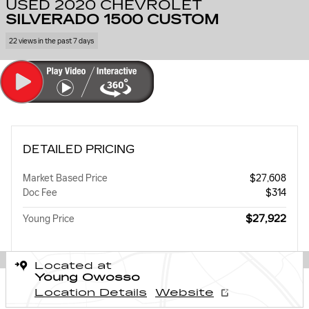
USED 2020 CHEVROLET
SILVERADO 1500 CUSTOM
22 views in the past 7 days
DETAILED PRICING
Market Based Price
$27,608
Doc Fee
$314
$27,922
Young Price
Located at
Young Owosso
Location Details
Website