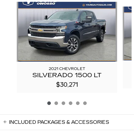
Slide 1 of 6
2021 CHEVROLET
SILVERADO 1500 LT
$30,271
INCLUDED PACKAGES & ACCESSORIES