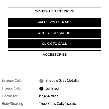
SCHEDULE TEST DRIVE
VALUE YOUR TRADE
APPLY FOR CREDIT
CLICK TO CALL
ACCESSORIES
Exterior Color
Shadow Gray Metallic
Interior Color
Jet Black
Odometer
67,434 miles
Body/Seating
Truck Crew Cab/6 seats