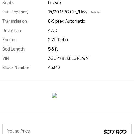
Seats
6 seats
Fuel Economy
15/20 MPG City/Hwy
Details
Transmission
8-Speed Automatic
Drivetrain
4WD
Engine
2.7L Turbo
Bed Length
5.8 ft
VIN
3GCPYBEK8LG142951
Stock Number
46342
Young Price
$27,922