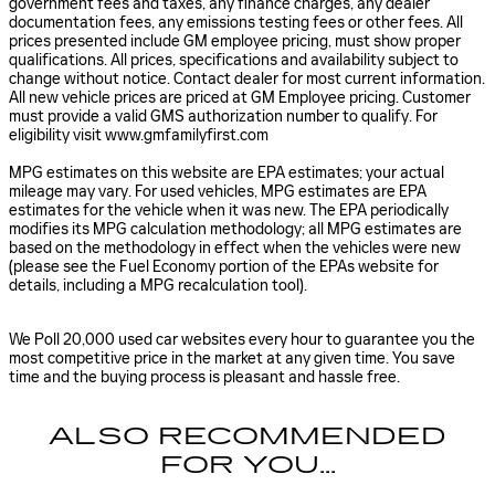
government fees and taxes, any finance charges, any dealer
documentation fees, any emissions testing fees or other fees. All
prices presented include GM employee pricing, must show proper
qualifications. All prices, specifications and availability subject to
change without notice. Contact dealer for most current information.
All new vehicle prices are priced at GM Employee pricing. Customer
must provide a valid GMS authorization number to qualify. For
eligibility visit www.gmfamilyfirst.com
MPG estimates on this website are EPA estimates; your actual
mileage may vary. For used vehicles, MPG estimates are EPA
estimates for the vehicle when it was new. The EPA periodically
modifies its MPG calculation methodology; all MPG estimates are
based on the methodology in effect when the vehicles were new
(please see the Fuel Economy portion of the EPAs website for
details, including a MPG recalculation tool).
We Poll 20,000 used car websites every hour to guarantee you the
most competitive price in the market at any given time. You save
time and the buying process is pleasant and hassle free.
ALSO RECOMMENDED
FOR YOU...