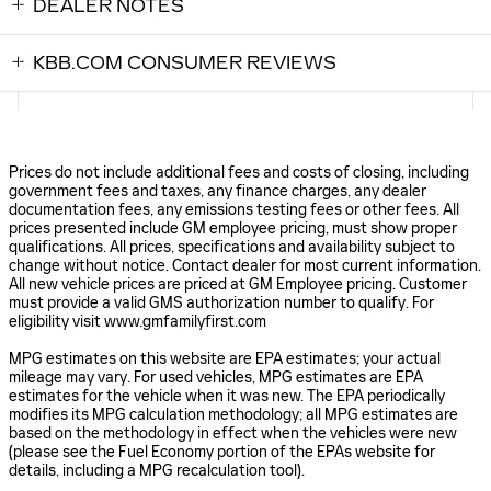
DEALER NOTES
KBB.COM CONSUMER REVIEWS
Prices do not include additional fees and costs of closing, including
government fees and taxes, any finance charges, any dealer
documentation fees, any emissions testing fees or other fees. All
prices presented include GM employee pricing, must show proper
qualifications. All prices, specifications and availability subject to
change without notice. Contact dealer for most current information.
All new vehicle prices are priced at GM Employee pricing. Customer
must provide a valid GMS authorization number to qualify. For
eligibility visit www.gmfamilyfirst.com
MPG estimates on this website are EPA estimates; your actual
mileage may vary. For used vehicles, MPG estimates are EPA
estimates for the vehicle when it was new. The EPA periodically
modifies its MPG calculation methodology; all MPG estimates are
based on the methodology in effect when the vehicles were new
(please see the Fuel Economy portion of the EPAs website for
details, including a MPG recalculation tool).