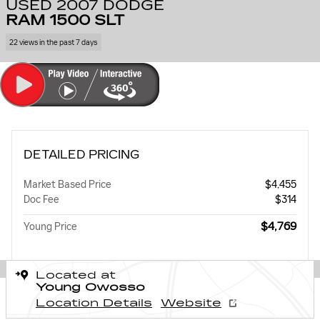
USED 2007 DODGE
RAM 1500 SLT
22 views in the past 7 days
DETAILED PRICING
Market Based Price
$4,455
Doc Fee
$314
$4,769
Young Price
Located at
Young Owosso
Location Details
Website