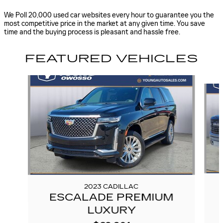
We Poll 20,000 used car websites every hour to guarantee you the
most competitive price in the market at any given time. You save
time and the buying process is pleasant and hassle free.
FEATURED VEHICLES
Slide 1 of 6
2023 CADILLAC
ESCALADE PREMIUM
LUXURY