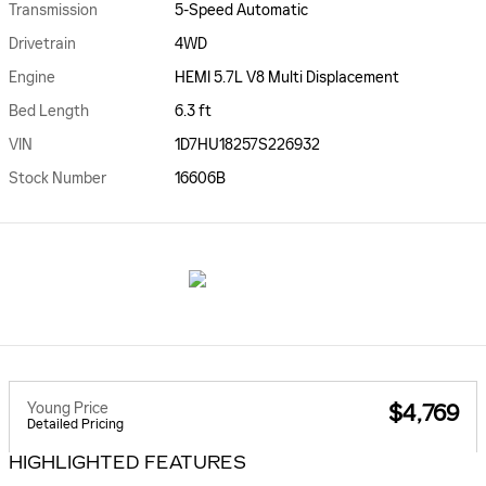
Transmission
5-Speed Automatic
Drivetrain
4WD
Engine
HEMI 5.7L V8 Multi Displacement
Bed Length
6.3 ft
VIN
1D7HU18257S226932
Stock Number
16606B
Young Price
$4,769
Detailed Pricing
HIGHLIGHTED FEATURES