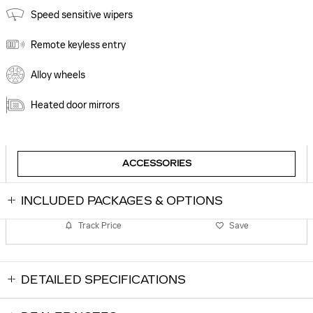
Speed sensitive wipers
Remote keyless entry
Alloy wheels
Heated door mirrors
ACCESSORIES
INCLUDED PACKAGES & OPTIONS
Track Price
Save
DETAILED SPECIFICATIONS