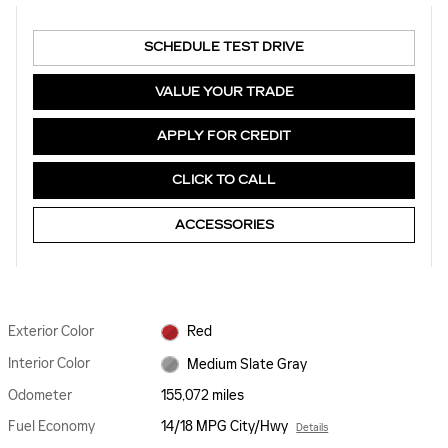
SCHEDULE TEST DRIVE
VALUE YOUR TRADE
APPLY FOR CREDIT
CLICK TO CALL
ACCESSORIES
Exterior Color
Red
Interior Color
Medium Slate Gray
Odometer
155,072 miles
Fuel Economy
14/18 MPG City/Hwy
Details